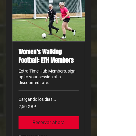
Women's Walking
Football: ETH Members
Extra Time Hub Members, sign
up to your session at a
discounted rate.
Cargando los días...
2,50
2,50 GBP
libras
esterlinas
Reservar ahora