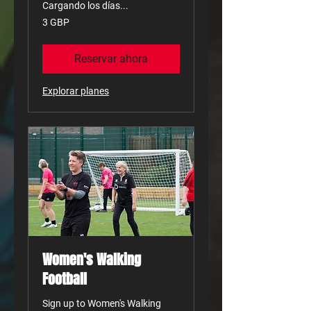
Cargando los días...
3
3 GBP
libras
esterlinas
Reservar ahora
Explorar planes
Women's Walking
Football
Sign up to Women's Walking