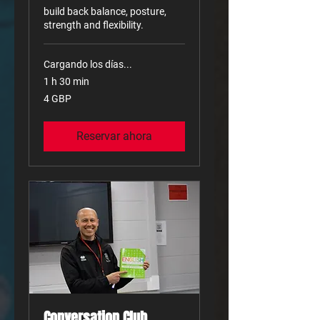
build back balance, posture,
strength and flexibility.
Cargando los días...
1 h 30 min
4
4 GBP
libras
esterlinas
Reservar ahora
Conversation Club