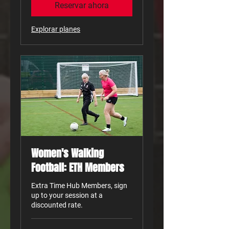
Reservar ahora
Explorar planes
Women's Walking
Football: ETH Members
Extra Time Hub Members, sign
up to your session at a
discounted rate.