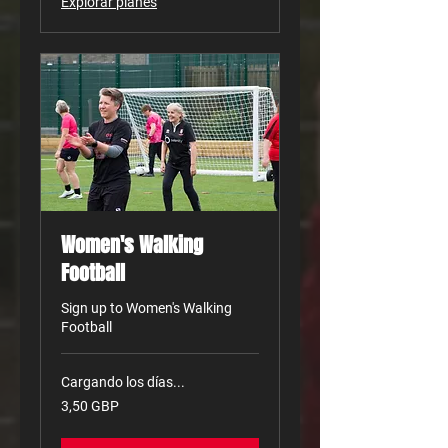
Explorar planes
Women's Walking
Football
Sign up to Women's Walking
Football
Cargando los días...
3,50
3,50 GBP
libras
esterlinas