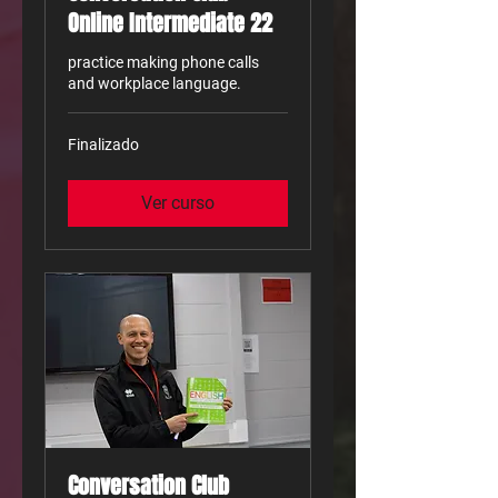
Online Intermediate 22
practice making phone calls
and workplace language.
Finalizado
Ver curso
Conversation Club