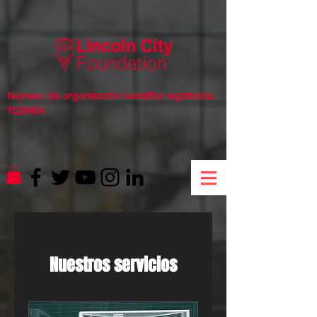
Número de organización benéfica registrada:
1128464
Nuestros servicios