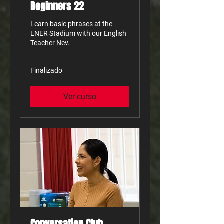
Beginners 22
Learn basic phrases at the
LNER Stadium with our English
Teacher Nev.
Finalizado
Ver curso