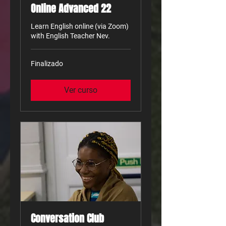
Online Advanced 22
Learn English online (via Zoom)
with English Teacher Nev.
Finalizado
Ver curso
Conversation Club