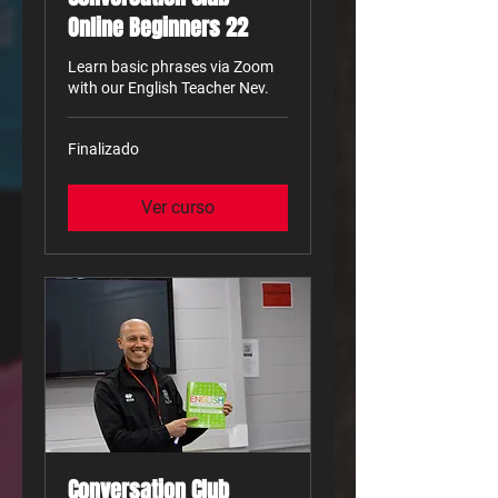
Online Beginners 22
Learn basic phrases via Zoom
with our English Teacher Nev.
Finalizado
Ver curso
Conversation Club