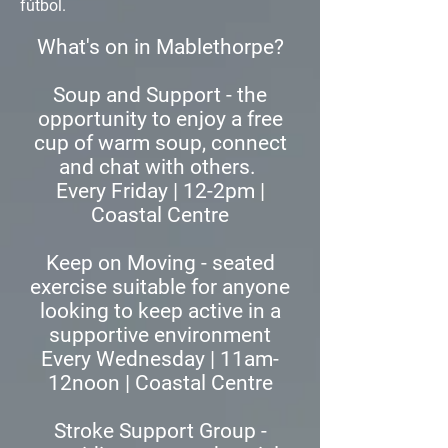
fútbol.
What's on in Mablethorpe?
​Soup and Support - the
opportunity to enjoy a free
cup of warm soup, connect
and chat with others.
Every Friday | 12-2pm |
Coastal Centre
Keep on Moving - seated
exercise suitable for anyone
looking to keep active in a
supportive environment
Every Wednesday | 11am-
12noon | Coastal Centre
Stroke Support Group -