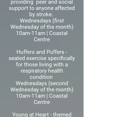
providing peer and social
support to anyone affected
by stroke.
Wednesdays (first
Wednesday of the month)
10am-11am | Coastal
Centre
Huffers and Puffers -
seated exercise specifically
for those living with a
respiratory health
condition
Wednesdays (second
Wednesday of the month)
10am-11am | Coastal
Centre
Young at Heart - themed