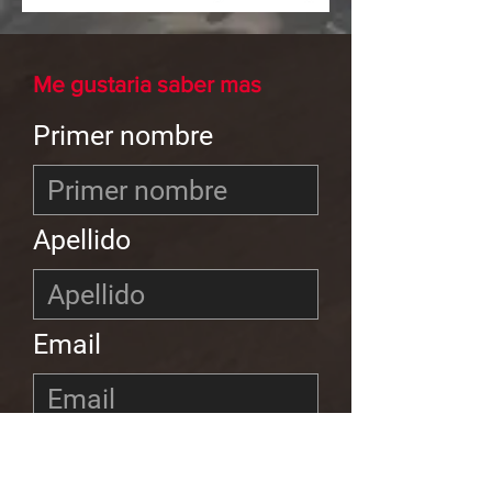
Me gustaria saber mas
Primer nombre
Apellido
Email
Teléfono