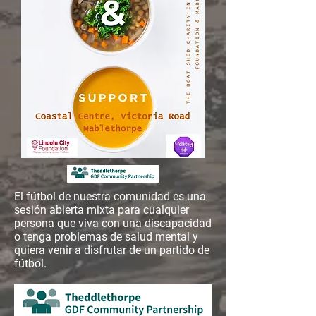
El fútbol de nuestra comunidad es una
sesión abierta mixta para cualquier
persona que viva con una discapacidad
o tenga problemas de salud mental y
quiera venir a disfrutar de un partido de
fútbol.