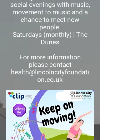
social evenings with music,
movement to music and a
chance to meet new
people
Saturdays (monthly) | The
Dunes
For more information
please contact
health@lincolncityfoundati
on.co.uk