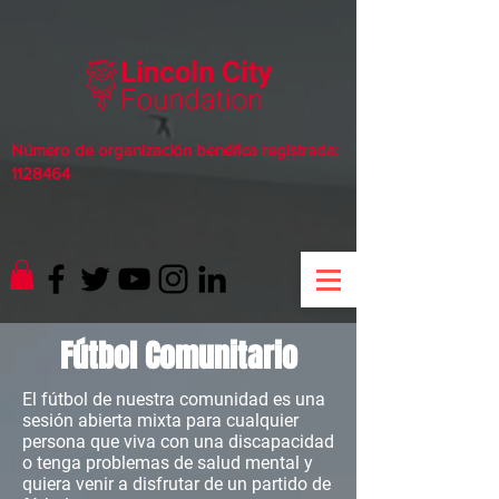
Número de organización benéfica registrada:
1128464
Fútbol Comunitario
El fútbol de nuestra comunidad es una
sesión abierta mixta para cualquier
persona que viva con una discapacidad
o tenga problemas de salud mental y
quiera venir a disfrutar de un partido de